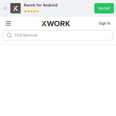
Kwork for
Android
Install
Sign In