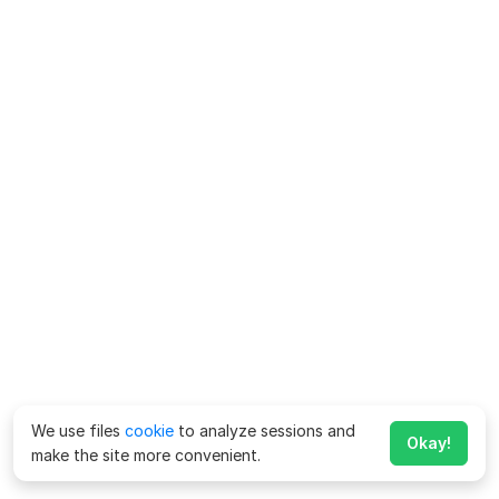
We use files
cookie
to analyze sessions and
Okay!
make the site more convenient.