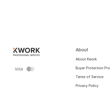
About
About Kwork
Buyer Protection Pr
Terms of Service
Privacy Policy