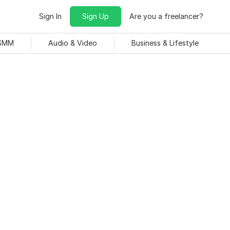
Sign In
Sign Up
Are you a freelancer?
 SMM
Audio & Video
Business & Lifestyle