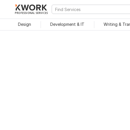
PROFESSIONAL SERVICES
Design
Development & IT
Writing & Tra