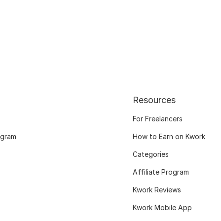
Resources
For Freelancers
ogram
How to Earn on Kwork
Categories
Affiliate Program
Kwork Reviews
Kwork Mobile App