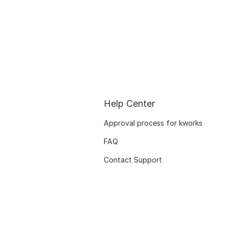
Help Center
Approval process for kworks
FAQ
Contact Support