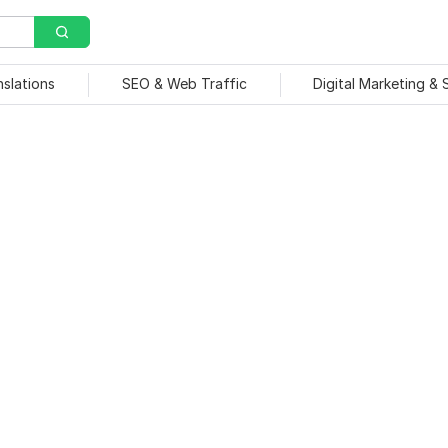
nslations
SEO & Web Traffic
Digital Marketing &