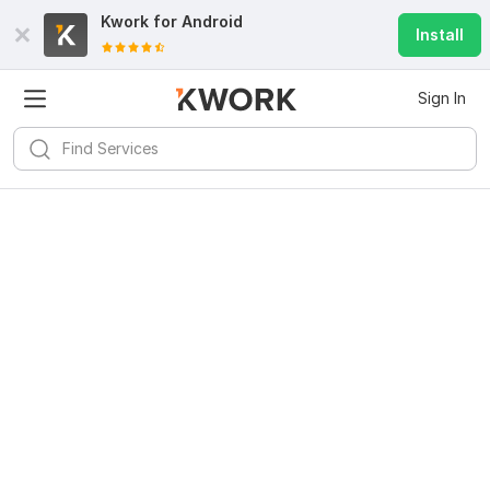
Kwork for
Android
Install
Sign In