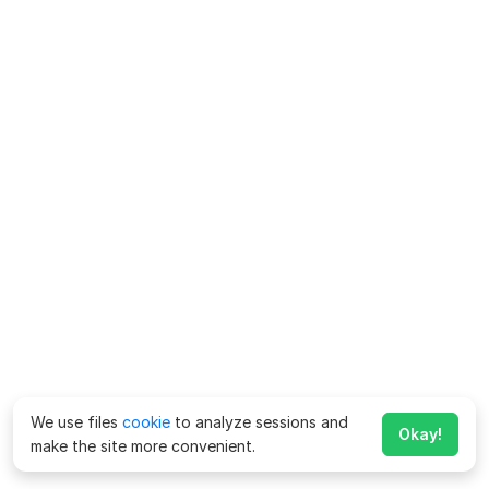
We use files
cookie
to analyze sessions and
Okay!
make the site more convenient.