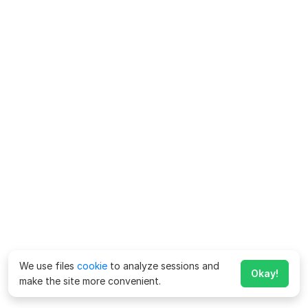
We use files
cookie
to analyze sessions and
Okay!
make the site more convenient.