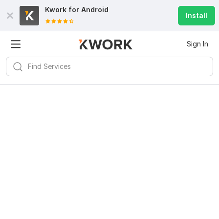
Kwork for
Android
Install
Sign In