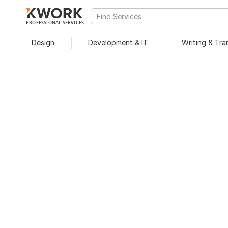
PROFESSIONAL SERVICES
Design
Development & IT
Writing & Tra