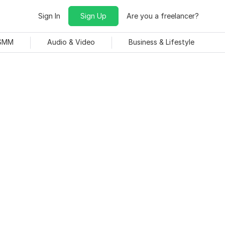
Sign In
Sign Up
Are you a freelancer?
 SMM
Audio & Video
Business & Lifestyle