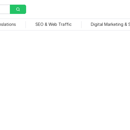
nslations
SEO & Web Traffic
Digital Marketing &