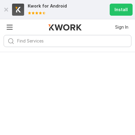
Kwork for
Android
Install
Sign In