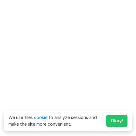
We use files
cookie
to analyze sessions and
Okay!
make the site more convenient.