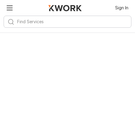
Sign In