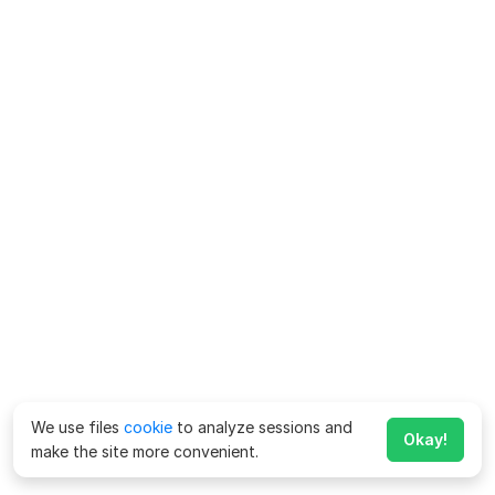
We use files
cookie
to analyze sessions and
Okay!
make the site more convenient.