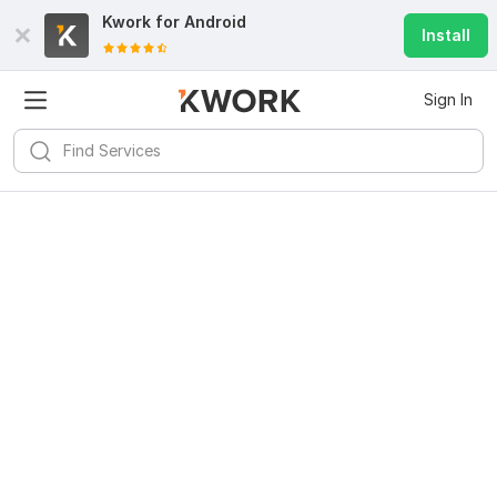
Kwork for
Android
Install
Sign In