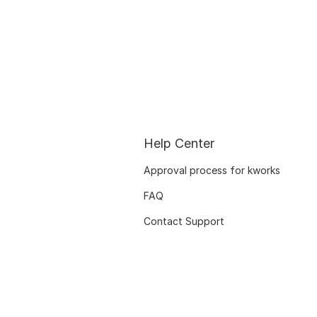
Help Center
Approval process for kworks
FAQ
Contact Support