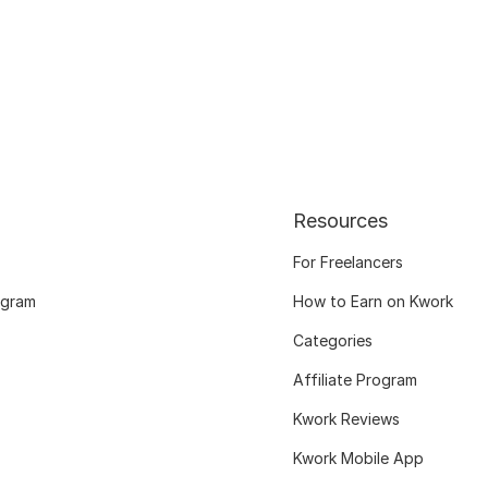
Resources
For Freelancers
ogram
How to Earn on Kwork
Categories
Affiliate Program
Kwork Reviews
Kwork Mobile App