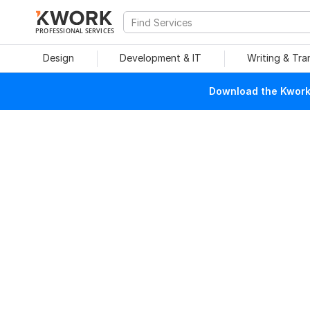
PROFESSIONAL SERVICES
Design
Development & IT
Writing & Tra
Download the Kwork 