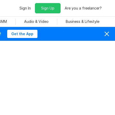
Sign In
Sign Up
Are you a freelancer?
 SMM
Audio & Video
Business & Lifestyle
!
Get the App