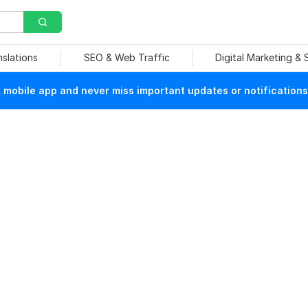
nslations
SEO & Web Traffic
Digital Marketing &
mobile app and never miss important updates or notifications