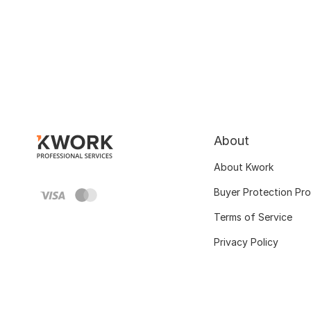
About
About Kwork
Buyer Protection Pr
Terms of Service
Privacy Policy