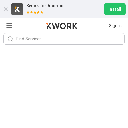
Kwork for
Android
Install
Sign In