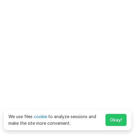
We use files
cookie
to analyze sessions and
Okay!
make the site more convenient.