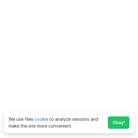
We use files
cookie
to analyze sessions and
Okay!
make the site more convenient.