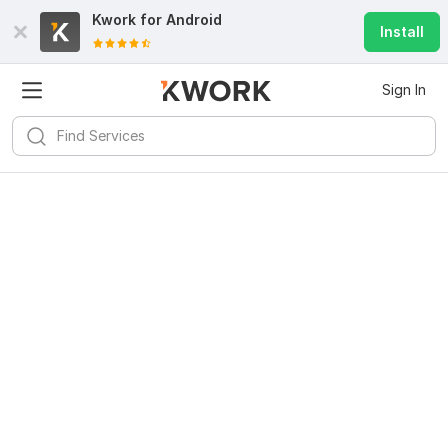
Kwork for
Android
Install
Sign In