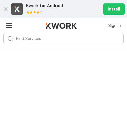
Kwork for
Android
Install
Sign In