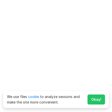
We use files
cookie
to analyze sessions and
Okay!
make the site more convenient.