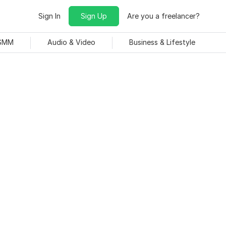
Sign In
Sign Up
Are you a freelancer?
 SMM
Audio & Video
Business & Lifestyle