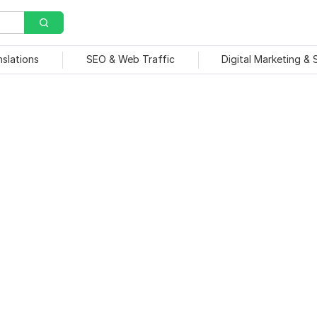
nslations
SEO & Web Traffic
Digital Marketing &