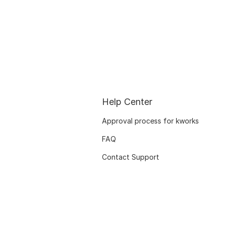
Help Center
Approval process for kworks
FAQ
Contact Support