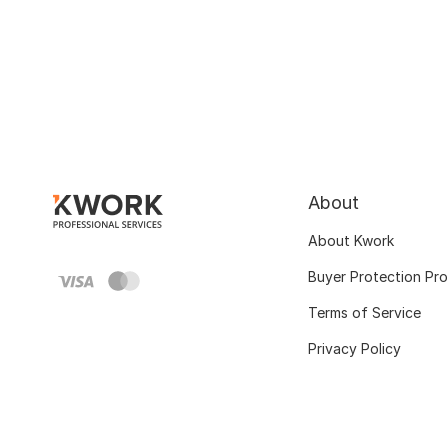
About
About Kwork
Buyer Protection Pr
Terms of Service
Privacy Policy