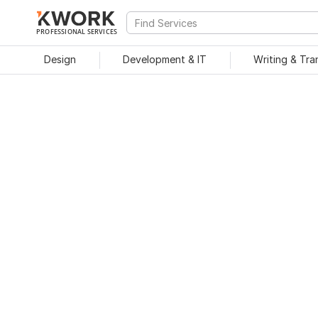
PROFESSIONAL SERVICES
Design
Development & IT
Writing & Tra