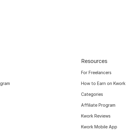
Resources
For Freelancers
ogram
How to Earn on Kwork
Categories
Affiliate Program
Kwork Reviews
Kwork Mobile App