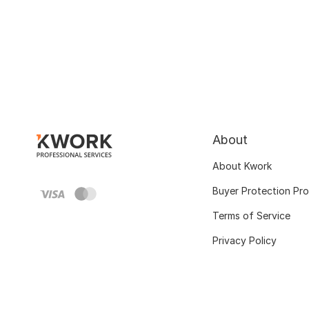
About
About Kwork
Buyer Protection Pr
Terms of Service
Privacy Policy