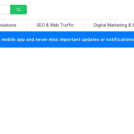
nslations
SEO & Web Traffic
Digital Marketing &
mobile app and never miss important updates or notifications