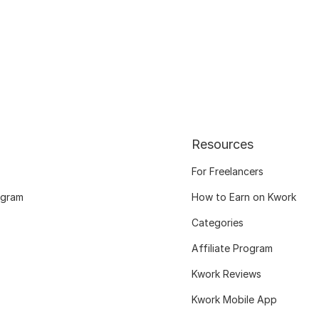
Resources
For Freelancers
ogram
How to Earn on Kwork
Categories
Affiliate Program
Kwork Reviews
Kwork Mobile App