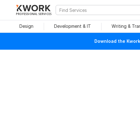
PROFESSIONAL SERVICES
Design
Development & IT
Writing & Tra
Download the Kwork 