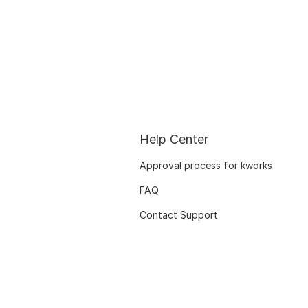
Help Center
Approval process for kworks
FAQ
Contact Support