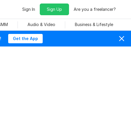
Sign In
Sign Up
Are you a freelancer?
 SMM
Audio & Video
Business & Lifestyle
!
Get the App