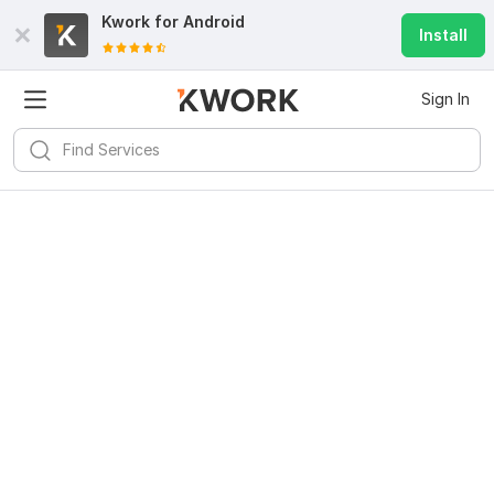
Kwork for
Android
Install
Sign In