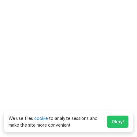
We use files
cookie
to analyze sessions and
Okay!
make the site more convenient.