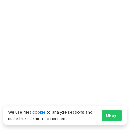
We use files
cookie
to analyze sessions and
Okay!
make the site more convenient.