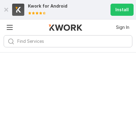
Kwork for
Android
Install
Sign In