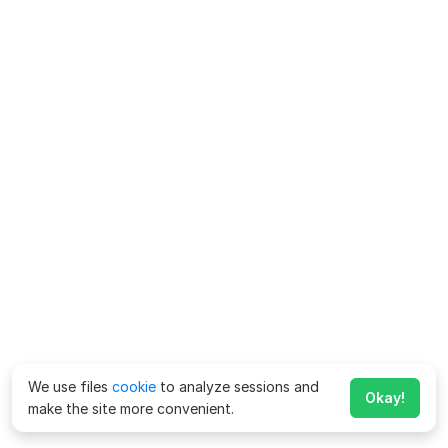
We use files
cookie
to analyze sessions and
Okay!
make the site more convenient.