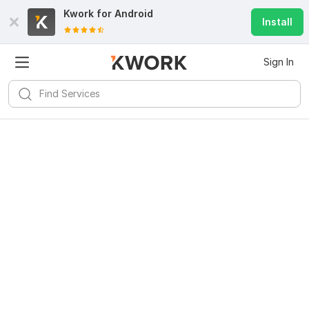
Kwork for
Android
Install
Sign In