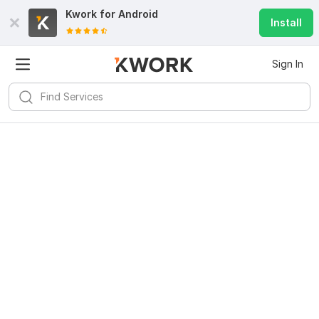
Kwork for
Android
Install
Sign In