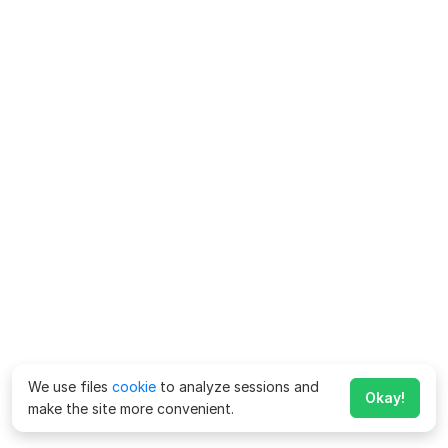
We use files
cookie
to analyze sessions and
Okay!
make the site more convenient.