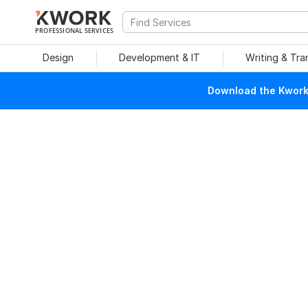
PROFESSIONAL SERVICES
Design
Development & IT
Writing & Tra
Download the Kwork 