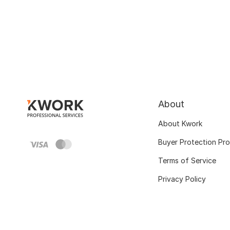
About
About Kwork
Buyer Protection Pr
Terms of Service
Privacy Policy