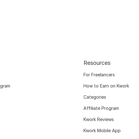
Resources
For Freelancers
ogram
How to Earn on Kwork
Categories
Affiliate Program
Kwork Reviews
Kwork Mobile App