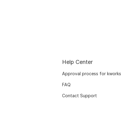
Help Center
Approval process for kworks
FAQ
Contact Support