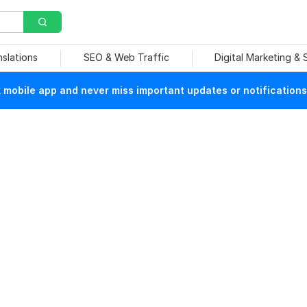
nslations
SEO & Web Traffic
Digital Marketing &
mobile app and never miss important updates or notifications