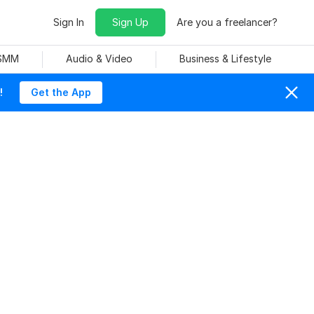
Sign In
Sign Up
Are you a freelancer?
 SMM
Audio & Video
Business & Lifestyle
!
Get the App