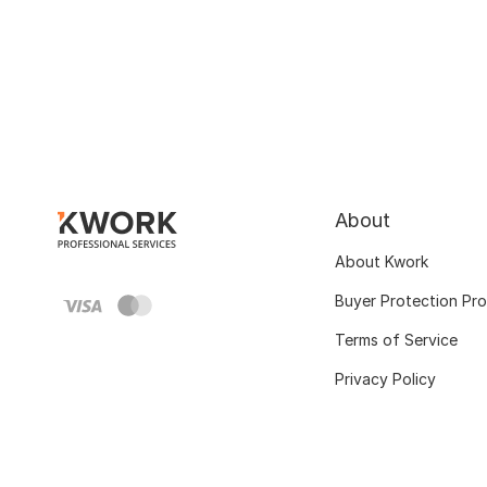
About
About Kwork
Buyer Protection Pr
Terms of Service
Privacy Policy