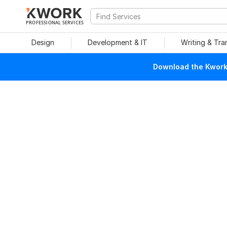
PROFESSIONAL SERVICES
Design
Development & IT
Writing & Tra
Download the Kwork 