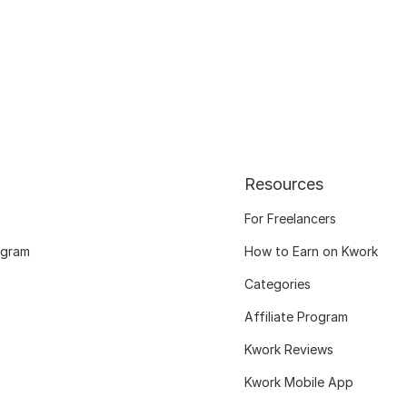
Resources
For Freelancers
ogram
How to Earn on Kwork
Categories
Affiliate Program
Kwork Reviews
Kwork Mobile App