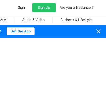
Sign In
Sign Up
Are you a freelancer?
 SMM
Audio & Video
Business & Lifestyle
!
Get the App