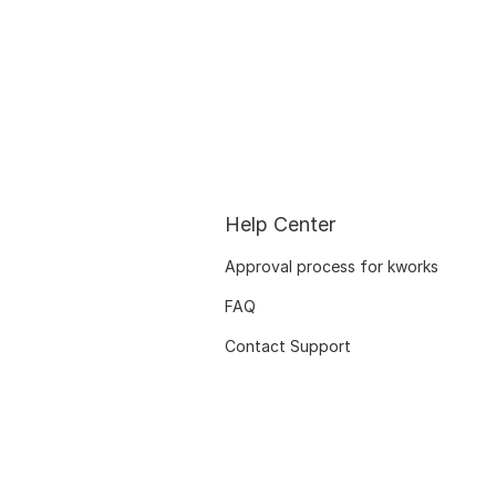
Help Center
Approval process for kworks
FAQ
Contact Support