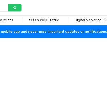
nslations
SEO & Web Traffic
Digital Marketing &
mobile app and never miss important updates or notifications