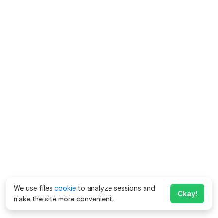
We use files
cookie
to analyze sessions and
Okay!
make the site more convenient.