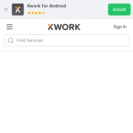
Kwork for
Android
Install
Sign In