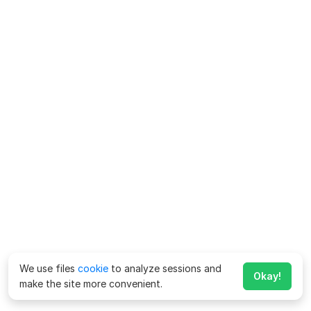
We use files
cookie
to analyze sessions and
Okay!
make the site more convenient.