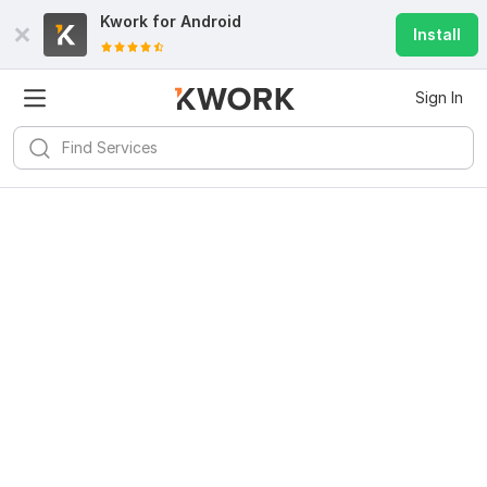
Kwork for
Android
Install
Sign In