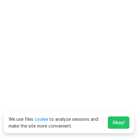
We use files
cookie
to analyze sessions and
Okay!
make the site more convenient.