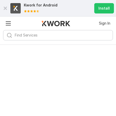
Kwork for
Android
Install
Sign In