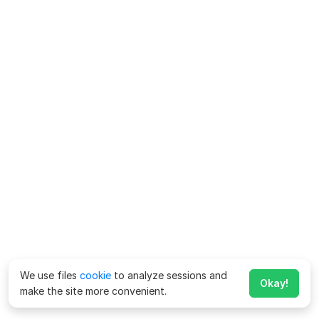
We use files
cookie
to analyze sessions and
Okay!
make the site more convenient.