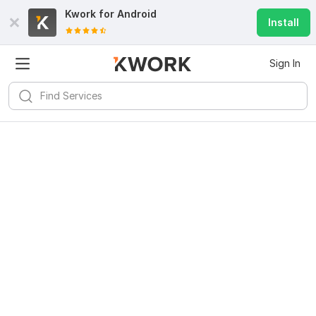
Kwork for
Android
Install
Sign In