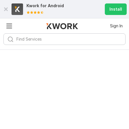
Kwork for
Android
Install
Sign In