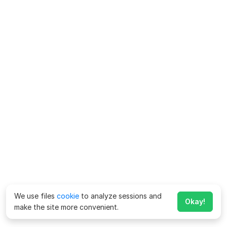
We use files
cookie
to analyze sessions and
Okay!
make the site more convenient.