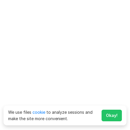
We use files
cookie
to analyze sessions and
Okay!
make the site more convenient.