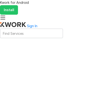
Kwork for
Android
Install
Sign In