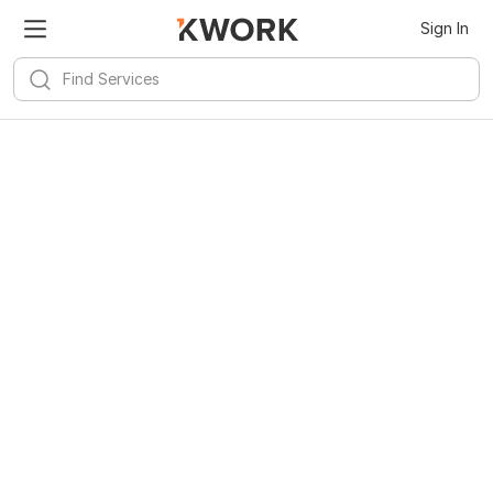
Sign In