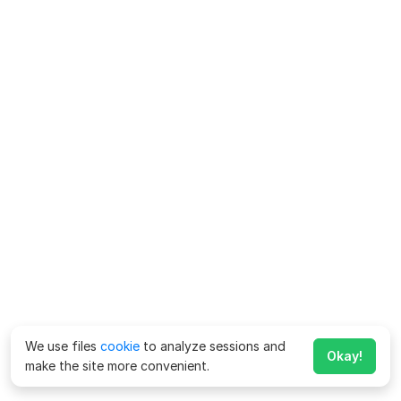
We use files
cookie
to analyze sessions and
Okay!
make the site more convenient.