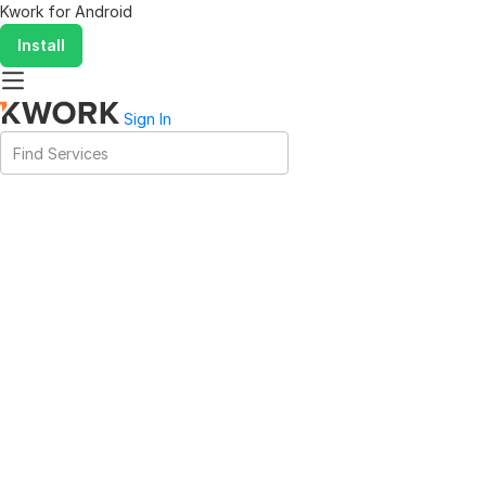
Kwork for
Android
Install
Sign In