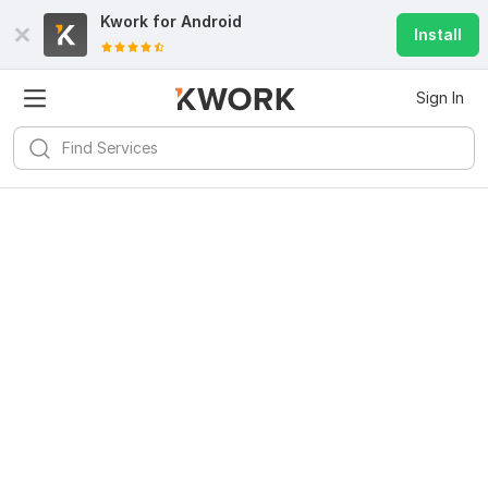
Kwork for
Android
Install
Sign In