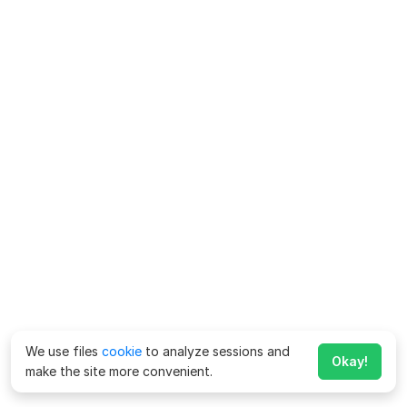
We use files
cookie
to analyze sessions and
Okay!
make the site more convenient.