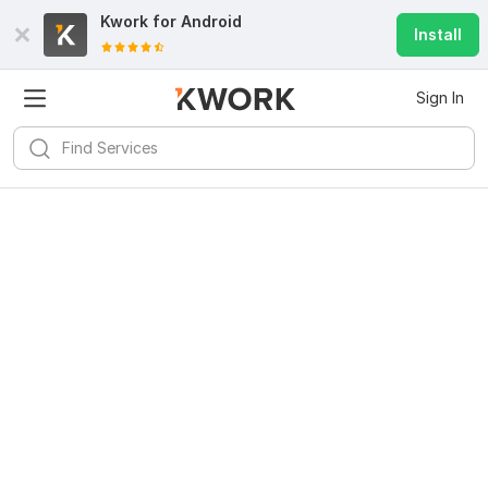
Kwork for
Android
Install
Sign In