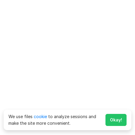
We use files
cookie
to analyze sessions and
Okay!
make the site more convenient.