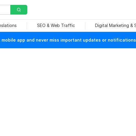
nslations
SEO & Web Traffic
Digital Marketing &
mobile app and never miss important updates or notifications