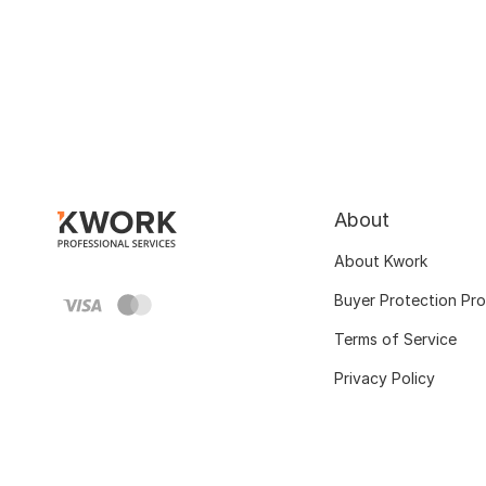
About
About Kwork
Buyer Protection Pr
Terms of Service
Privacy Policy