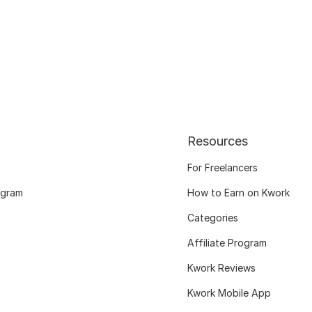
Resources
For Freelancers
ogram
How to Earn on Kwork
Categories
Affiliate Program
Kwork Reviews
Kwork Mobile App