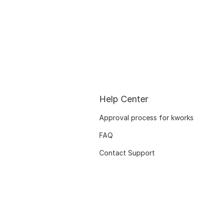
Help Center
Approval process for kworks
FAQ
Contact Support