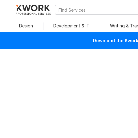
PROFESSIONAL SERVICES
Design
Development & IT
Writing & Tra
Download the Kwork 