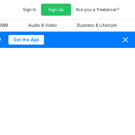
Sign In
Sign Up
Are you a freelancer?
 SMM
Audio & Video
Business & Lifestyle
!
Get the App