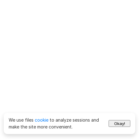
We use files
cookie
to analyze sessions and
Okay!
make the site more convenient.