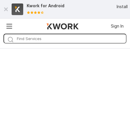
Kwork for
Android
Install
Sign In