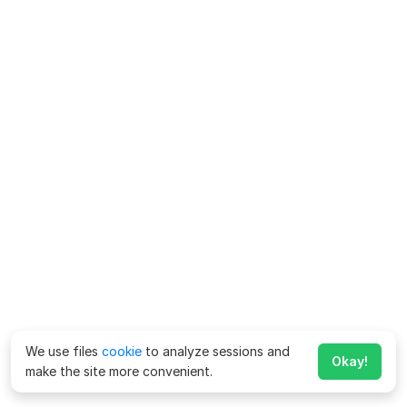
We use files
cookie
to analyze sessions and
Okay!
make the site more convenient.