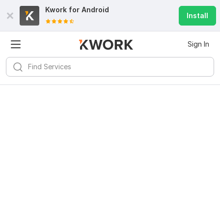
Kwork for
Android
Install
Sign In