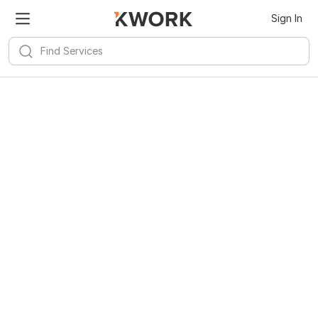
Sign In