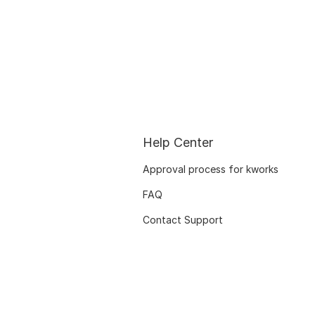
Help Center
Approval process for kworks
FAQ
Contact Support