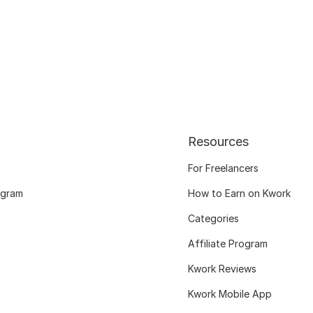
Resources
For Freelancers
ogram
How to Earn on Kwork
Categories
Affiliate Program
Kwork Reviews
Kwork Mobile App