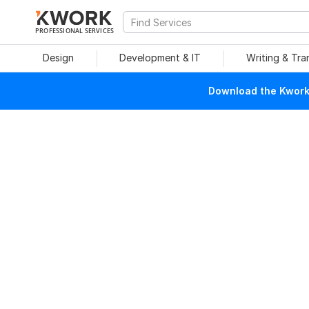
PROFESSIONAL SERVICES
Design
Development & IT
Writing & Tra
Download the Kwork 