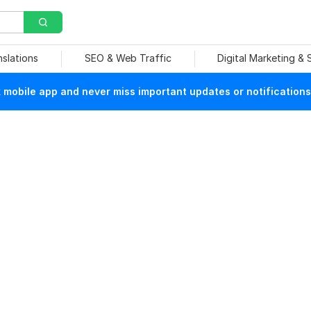
nslations
SEO & Web Traffic
Digital Marketing &
mobile app and never miss important updates or notifications