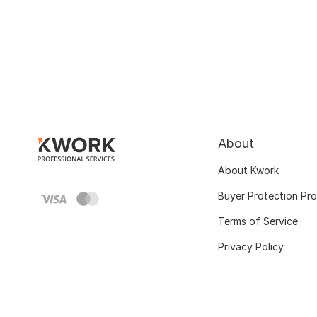
About
About Kwork
Buyer Protection Pr
Terms of Service
Privacy Policy