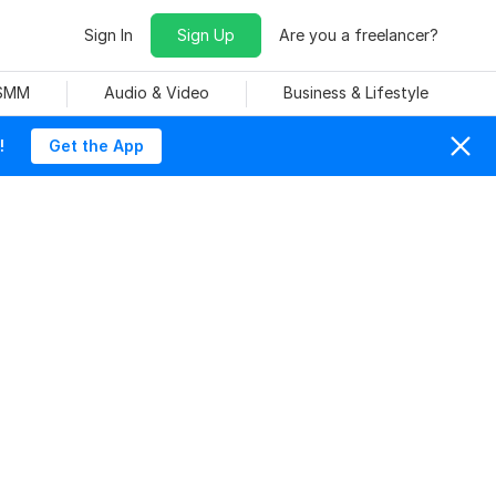
Sign In
Sign Up
Are you a freelancer?
 SMM
Audio & Video
Business & Lifestyle
!
Get the App