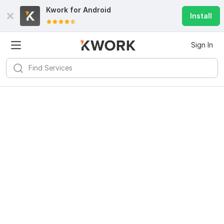
Kwork for
Android
Install
Sign In