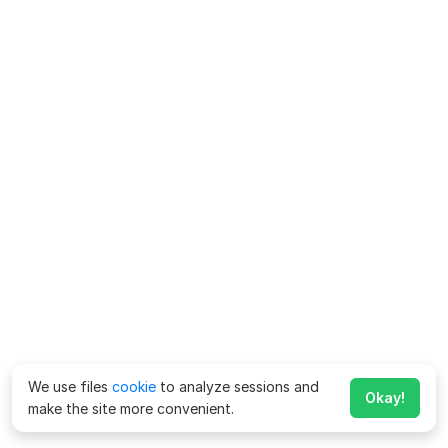
We use files
cookie
to analyze sessions and
Okay!
make the site more convenient.