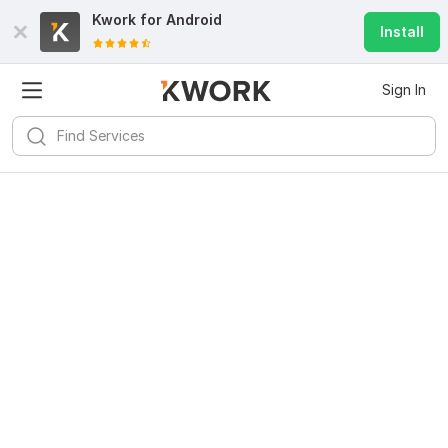
Kwork for
Android
Install
Sign In