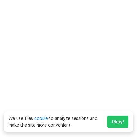
We use files
cookie
to analyze sessions and
Okay!
make the site more convenient.