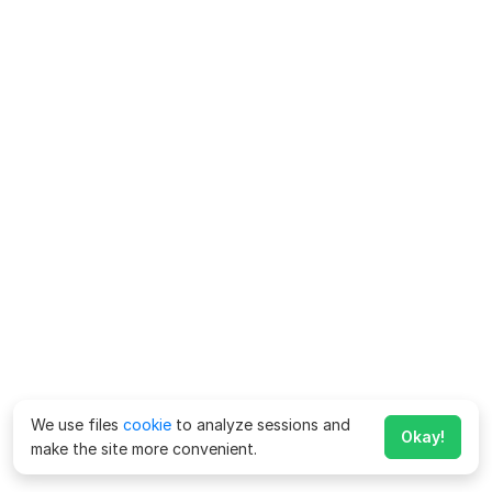
We use files
cookie
to analyze sessions and
Okay!
make the site more convenient.