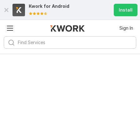
Kwork for
Android
Install
Sign In