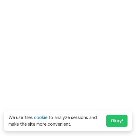
We use files
cookie
to analyze sessions and
Okay!
make the site more convenient.