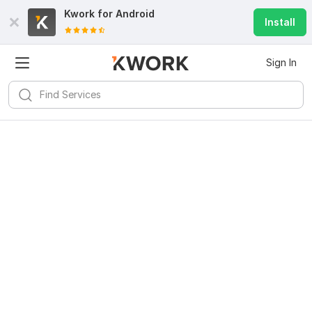
Kwork for
Android
Install
Sign In