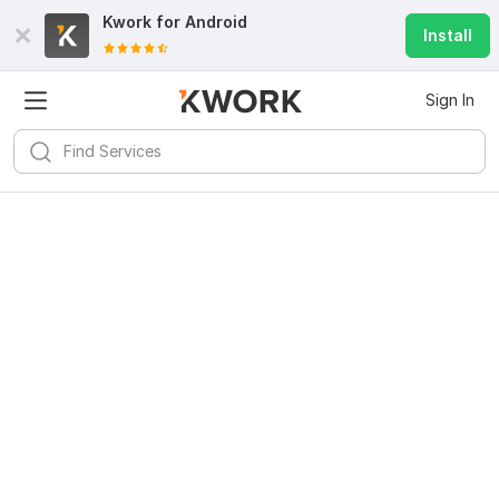
Kwork for
Android
Install
Sign In