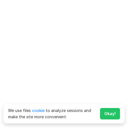
We use files
cookie
to analyze sessions and
Okay!
make the site more convenient.