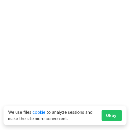
We use files
cookie
to analyze sessions and
Okay!
make the site more convenient.