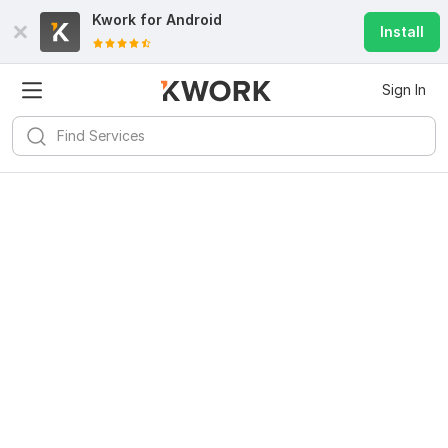
Kwork for
Android
Install
Sign In