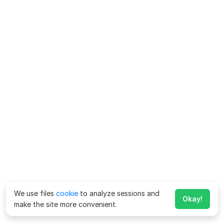
We use files
cookie
to analyze sessions and
Okay!
make the site more convenient.