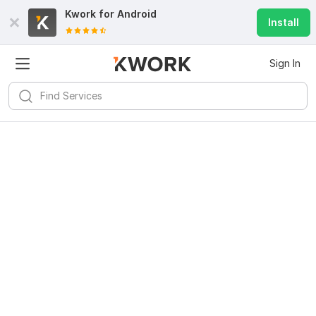
Kwork for
Android
Install
Sign In