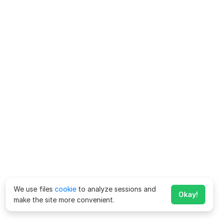
We use files
cookie
to analyze sessions and
Okay!
make the site more convenient.