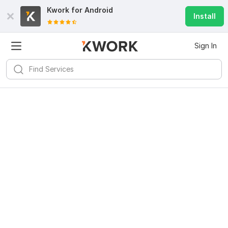
Kwork for
Android
Install
Sign In