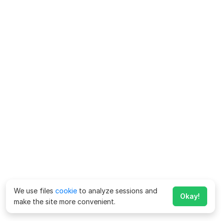
We use files
cookie
to analyze sessions and
Okay!
make the site more convenient.