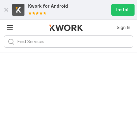
Kwork for
Android
Install
Sign In