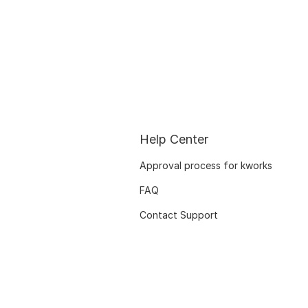
Help Center
Approval process for kworks
FAQ
Contact Support