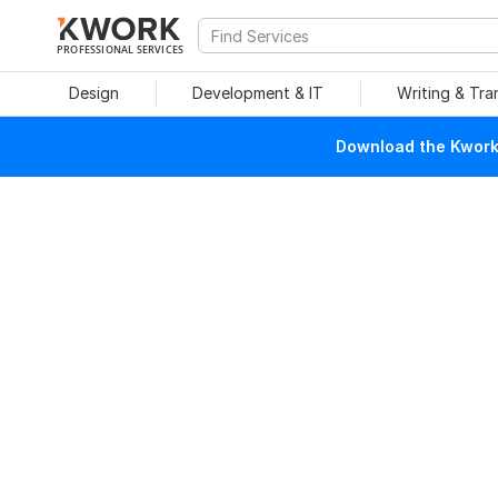
PROFESSIONAL SERVICES
Design
Development & IT
Writing & Tra
Download the Kwork 