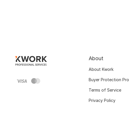
About
About Kwork
Buyer Protection Pr
Terms of Service
Privacy Policy