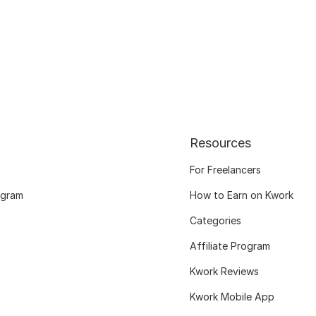
Resources
For Freelancers
ogram
How to Earn on Kwork
Categories
Affiliate Program
Kwork Reviews
Kwork Mobile App