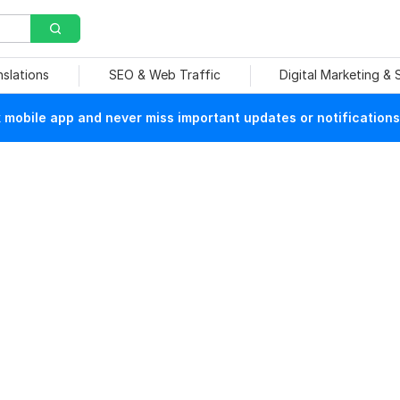
nslations
SEO & Web Traffic
Digital Marketing &
mobile app and never miss important updates or notifications