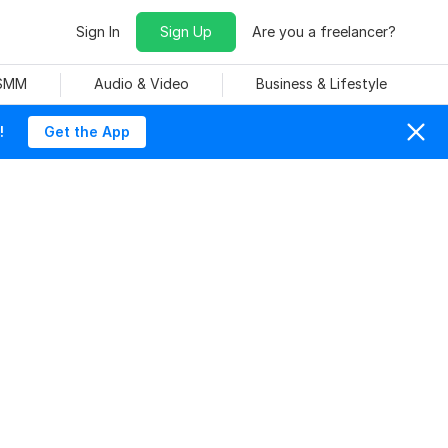
Sign In
Sign Up
Are you a freelancer?
 SMM
Audio & Video
Business & Lifestyle
!
Get the App