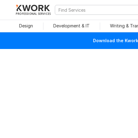
PROFESSIONAL SERVICES
Design
Development & IT
Writing & Tra
Download the Kwork 