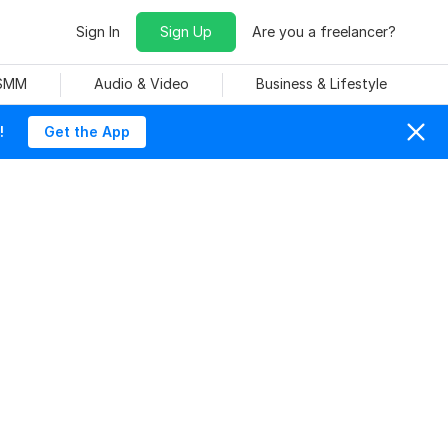
Sign In
Sign Up
Are you a freelancer?
 SMM
Audio & Video
Business & Lifestyle
!
Get the App