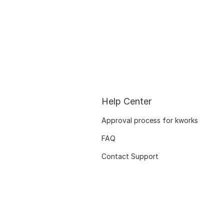
Help Center
Approval process for kworks
FAQ
Contact Support