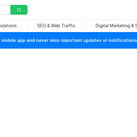
nslations
SEO & Web Traffic
Digital Marketing &
mobile app and never miss important updates or notifications