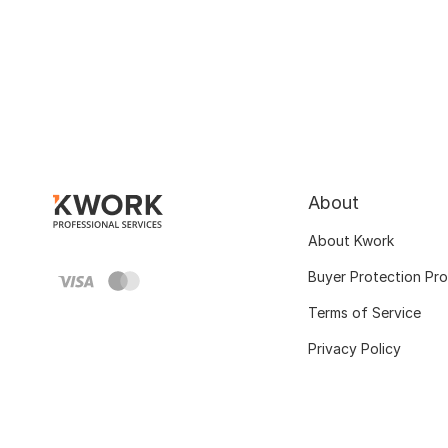
About
About Kwork
Buyer Protection Pr
Terms of Service
Privacy Policy