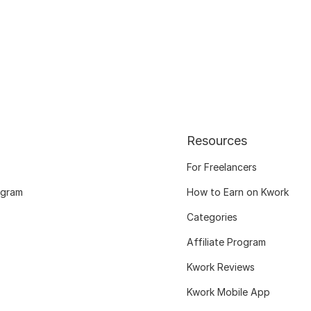
Resources
For Freelancers
ogram
How to Earn on Kwork
Categories
Affiliate Program
Kwork Reviews
Kwork Mobile App