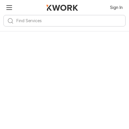
Sign In