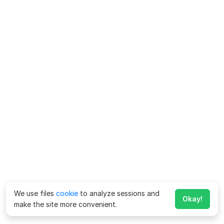
We use files
cookie
to analyze sessions and
Okay!
make the site more convenient.