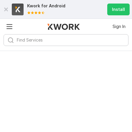
Kwork for
Android
Install
Sign In