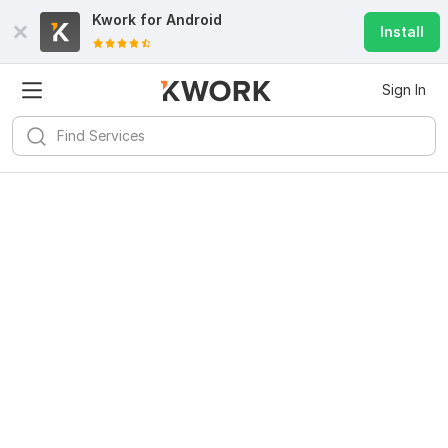
Kwork for
Android
Install
Sign In