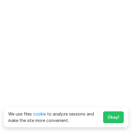
We use files
cookie
to analyze sessions and
Okay!
make the site more convenient.