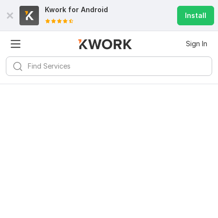
Kwork for
Android
Install
Sign In