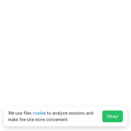
We use files
cookie
to analyze sessions and
Okay!
make the site more convenient.